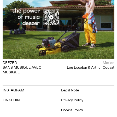
DEEZER
Motion
SANS MUSIQUE AVEC
Lou Escobar & Arthur Couvat
MUSIQUE
INSTAGRAM
Legal Note
LINKEDIN
Privacy Policy
Cookie Policy