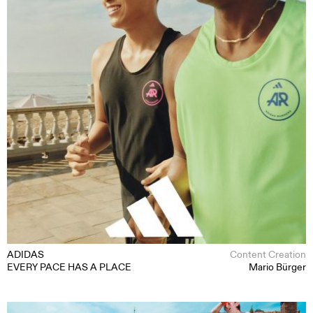
MOTION
STILL
CONTENT CREATION
ABOUT
CONTACT
ADIDAS
Content Creation
EVERY PACE HAS A PLACE
Mario Bürger