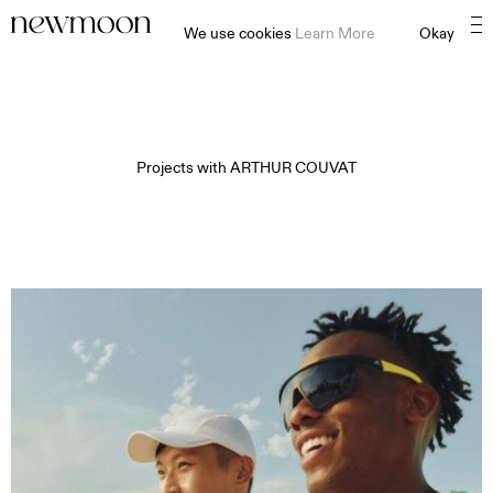
We use cookies
Learn More
Okay
Projects with
ARTHUR COUVAT