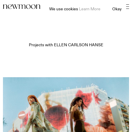
We use cookies
Learn More
Okay
Projects with
ELLEN CARLSON HANSE​​​​​​​​
MOTION
STILL
CONTENT CREATION