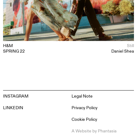
ABOUT
CONTACT
H&M
Still
SPRING 22
Daniel Shea
INSTAGRAM
Legal Note
LINKEDIN
Privacy Policy
Cookie Policy
EN
ES
FR
DE
A Website by
Phantasia