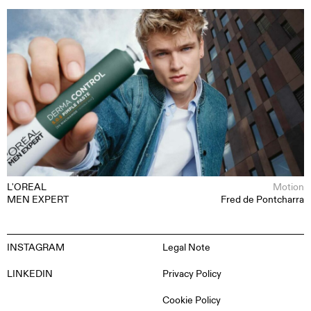
L'OREAL
Motion
MEN EXPERT
Fred de Pontcharra
INSTAGRAM
Legal Note
LINKEDIN
Privacy Policy
Cookie Policy