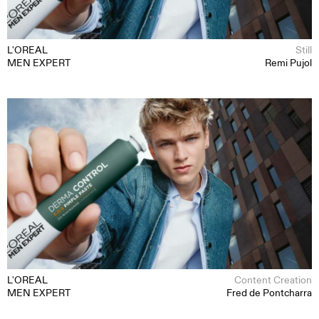
L'OREAL
Still
MEN EXPERT
Remi Pujol
MOTION
STILL
CONTENT CREATION
ABOUT
CONTACT
L'OREAL
Content Creation
MEN EXPERT
Fred de Pontcharra