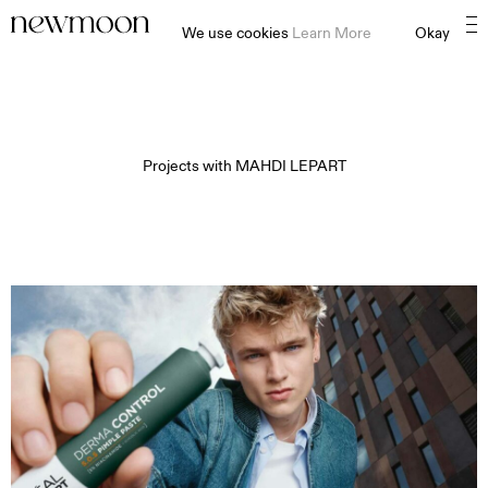
We use cookies
Learn More
Okay
Projects with
MAHDI LEPART