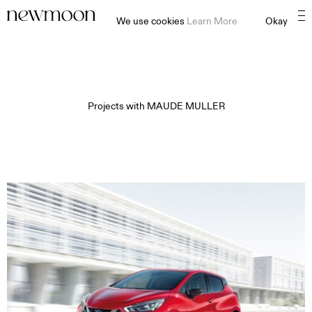
We use cookies
Learn More
Okay
Projects with
MAUDE MULLER