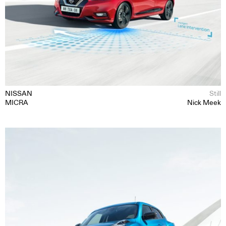
MOTION
NISSAN
Still
MICRA
Nick Meek
STILL
CONTENT CREATION
ABOUT
CONTACT