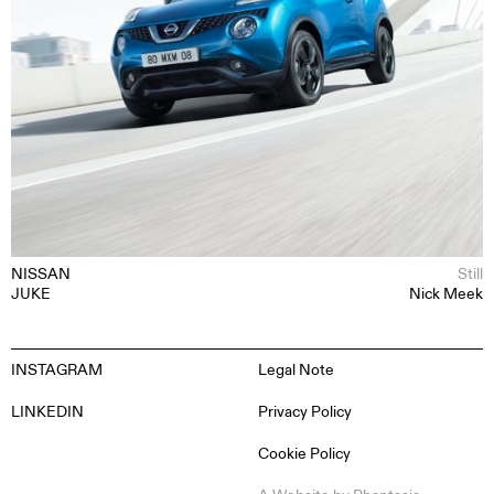
NISSAN
Still
JUKE
Nick Meek
INSTAGRAM
Legal Note
LINKEDIN
Privacy Policy
Cookie Policy
EN
ES
FR
DE