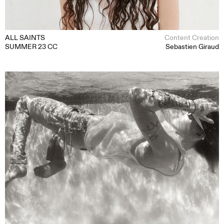
ALL SAINTS
Content Creation
SUMMER 23 CC
Sebastien Giraud