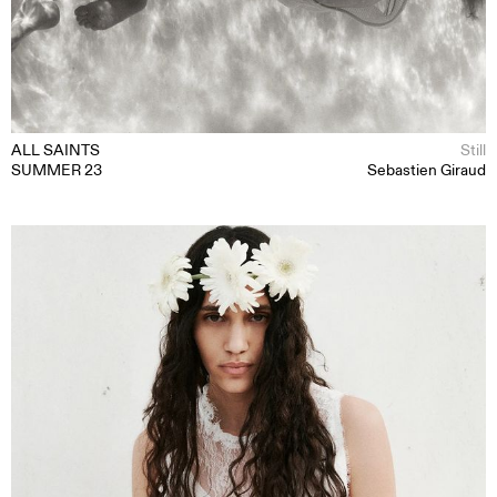
ALL SAINTS
Still
SUMMER 23
Sebastien Giraud
MOTION
STILL
CONTENT CREATION
ABOUT
CONTACT