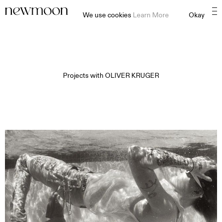
We use cookies
Learn More
Okay
Projects with
OLIVER KRUGER