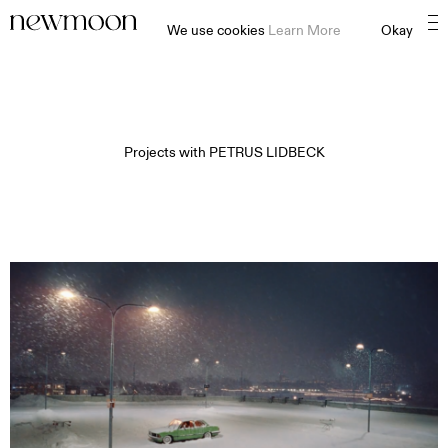
We use cookies
Learn More
Okay
Projects with
PETRUS LIDBECK
MOTION
STILL
CONTENT CREATION