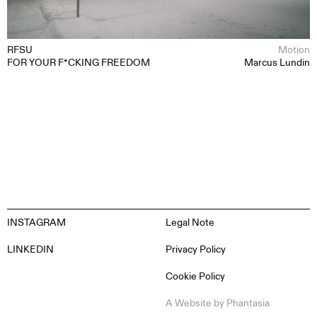
ABOUT
CONTACT
RFSU
Motion
FOR YOUR F*CKING FREEDOM
Marcus Lundin
INSTAGRAM
Legal Note
LINKEDIN
Privacy Policy
Cookie Policy
EN
ES
FR
DE
A Website by
Phantasia