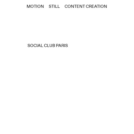
MOTION
STILL
CONTENT CREATION
SOCIAL CLUB PARIS⠀⠀⠀⠀⠀⠀⠀⠀⠀⠀⠀⠀⠀