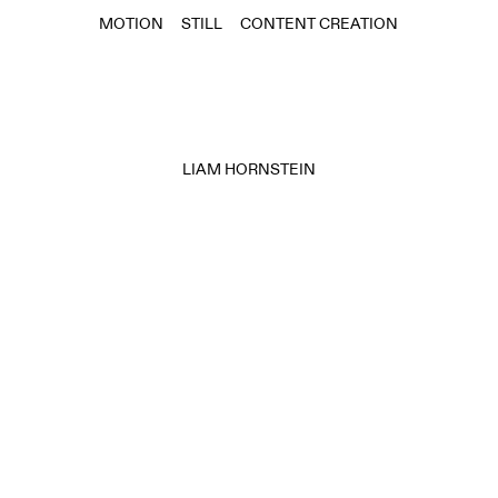
MOTION
STILL
CONTENT CREATION
LIAM HORNSTEIN