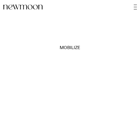
MOBILIZE
MOTION
STILL