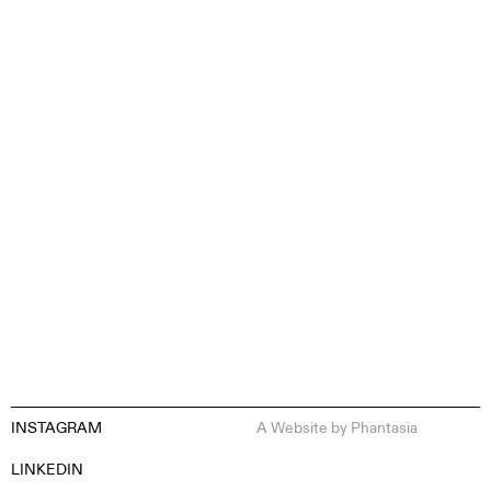
CONTENT CREATION
INSTAGRAM
A Website by
Phantasia
EN
ES
FR
DE
LINKEDIN