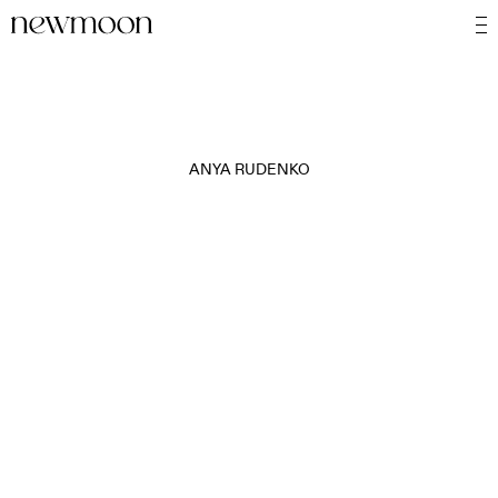
ANYA RUDENKO
MOTION
STILL