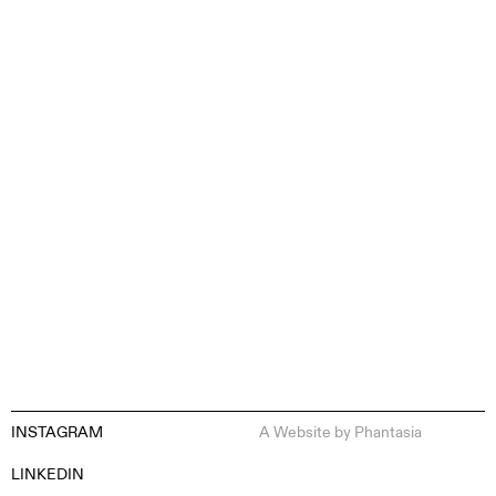
CONTENT CREATION
INSTAGRAM
A Website by
Phantasia
EN
ES
FR
DE
LINKEDIN