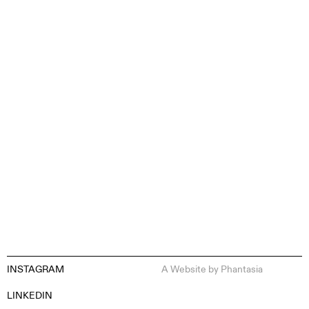
CONTENT CREATION
INSTAGRAM
A Website by
Phantasia
EN
ES
FR
DE
LINKEDIN