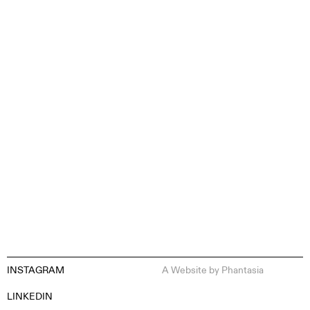
CONTENT CREATION
INSTAGRAM
A Website by
Phantasia
EN
ES
FR
DE
LINKEDIN