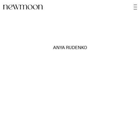
ANYA RUDENKO
MOTION
STILL