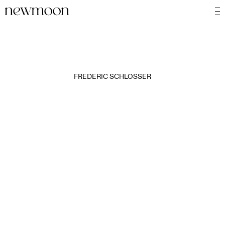
FREDERIC SCHLOSSER
MOTION
STILL