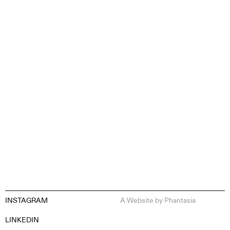
CONTENT CREATION
INSTAGRAM
A Website by
Phantasia
EN
ES
FR
DE
LINKEDIN