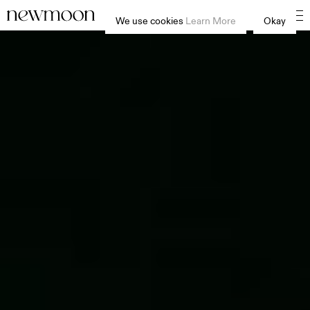
We use cookies
Learn More
Okay