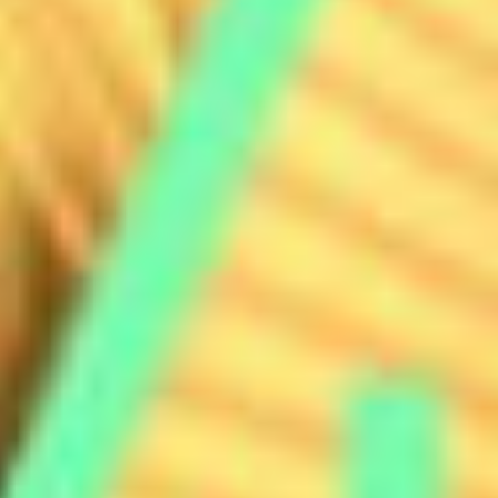
MOTION
STILL
CONTENT CREATION