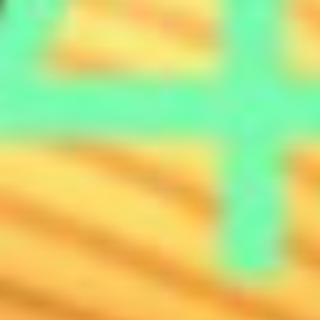
ABOUT
CONTACT