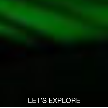
LET’S EXPLORE
EN