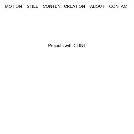
MOTION
STILL
CONTENT CREATION
ABOUT
CONTACT
Projects with
CLINT