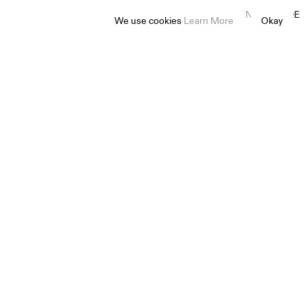
EN
ES
FR
DE
We use cookies
Learn More
Okay