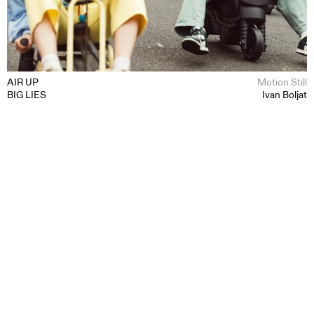
AIR UP
Motion Still
BIG LIES
Ivan Boljat