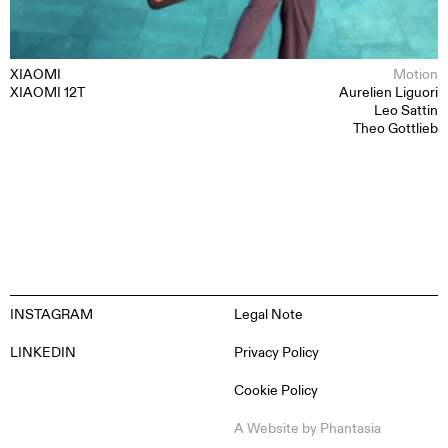
ABOUT
CONTACT
XIAOMI
Motion
XIAOMI 12T
Aurelien Liguori
Leo Sattin
Theo Gottlieb
INSTAGRAM
Legal Note
LINKEDIN
Privacy Policy
Cookie Policy
EN
ES
FR
DE
A Website by
Phantasia