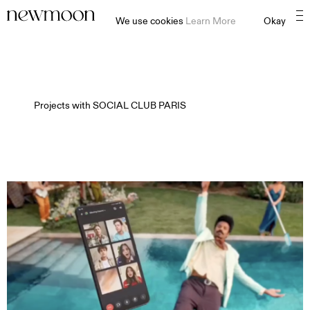
We use cookies
Learn More
Okay
Projects with
SOCIAL CLUB PARIS⠀⠀⠀⠀⠀⠀⠀⠀⠀⠀⠀⠀⠀
MOTION
STILL
CONTENT CREATION