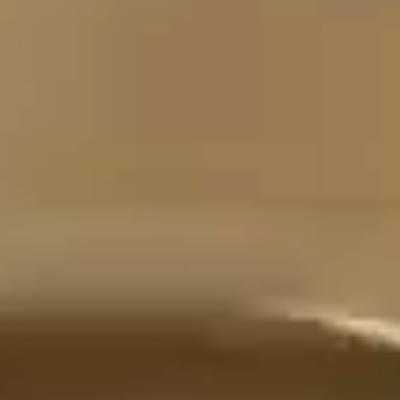
MOTION
STILL