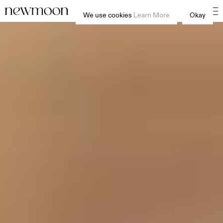
We use cookies
Learn More
Okay