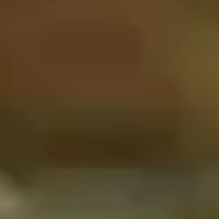
CONTENT CREATION
ABOUT
CONTACT